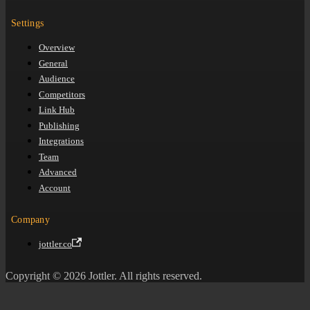
Settings
Overview
General
Audience
Competitors
Link Hub
Publishing
Integrations
Team
Advanced
Account
Company
jottler.co
Copyright © 2026 Jottler. All rights reserved.