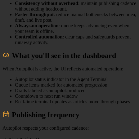
Consistency without overhead
: maintain publishing cadence
without adding headcount.
Faster throughput
: reduce manual bottlenecks between idea,
draft, and live post.
Always-on operation
: queue keeps advancing even when
your team is offline.
Controlled automation
: clear caps and safeguards prevent
runaway activity.
What you'll see in the dashboard
When Autopilot is active, the UI reflects automated operation:
Autopilot status indicator in the Agent Terminal
Queue items marked for automated progression
Drafts labeled as autopilot-produced
Countdown to next run window
Real-time terminal updates as articles move through phases
Publishing frequency
Autopilot respects your configured cadence: