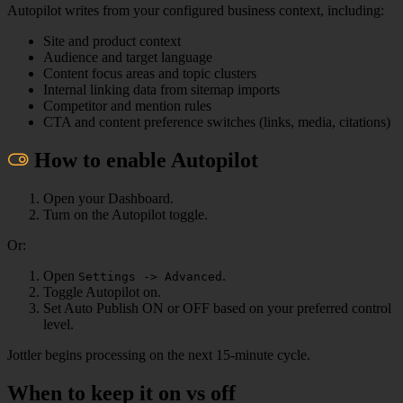
Autopilot writes from your configured business context, including:
Site and product context
Audience and target language
Content focus areas and topic clusters
Internal linking data from sitemap imports
Competitor and mention rules
CTA and content preference switches (links, media, citations)
How to enable Autopilot
Open your Dashboard.
Turn on the Autopilot toggle.
Or:
Open
.
Settings -> Advanced
Toggle Autopilot on.
Set Auto Publish ON or OFF based on your preferred control
level.
Jottler begins processing on the next 15-minute cycle.
When to keep it on vs off