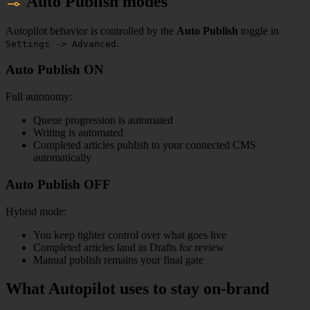
Auto Publish modes
Autopilot behavior is controlled by the
Auto Publish
toggle in
.
Settings -> Advanced
Auto Publish ON
Full autonomy:
Queue progression is automated
Writing is automated
Completed articles publish to your connected CMS
automatically
Auto Publish OFF
Hybrid mode:
You keep tighter control over what goes live
Completed articles land in Drafts for review
Manual publish remains your final gate
What Autopilot uses to stay on-brand