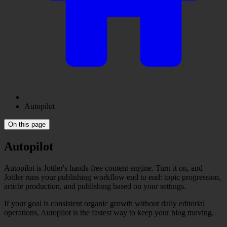
Autopilot
On this page
Autopilot
Autopilot is Jottler's hands-free content engine. Turn it on, and
Jottler runs your publishing workflow end to end: topic progression,
article production, and publishing based on your settings.
If your goal is consistent organic growth without daily editorial
operations, Autopilot is the fastest way to keep your blog moving.