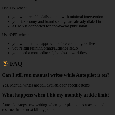
Use
ON
when:
you want reliable daily output with minimal intervention
your taxonomy and brand settings are already dialed in
a CMS is connected for end-to-end publishing
Use
OFF
when:
you want manual approval before content goes live
you're still refining brand/audience setup
you need a more editorial, hands-on workflow
FAQ
Can I still run manual writes while Autopilot is on?
Yes. Manual writes are still available for specific items.
What happens when I hit my monthly article limit?
Autopilot stops new writing when your plan cap is reached and
resumes in the next billing period.