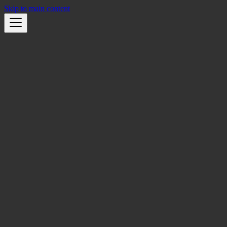
Skip to main content