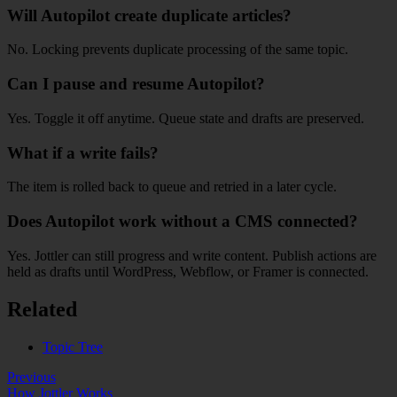
Will Autopilot create duplicate articles?
No. Locking prevents duplicate processing of the same topic.
Can I pause and resume Autopilot?
Yes. Toggle it off anytime. Queue state and drafts are preserved.
What if a write fails?
The item is rolled back to queue and retried in a later cycle.
Does Autopilot work without a CMS connected?
Yes. Jottler can still progress and write content. Publish actions are
held as drafts until WordPress, Webflow, or Framer is connected.
Related
Topic Tree
Previous
How Jottler Works