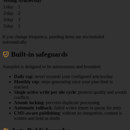
Setting
Articles/day
1/day
1
2/day
2
3/day
3
5/day
5
If you change frequency, pending items are rescheduled
automatically.
Built-in safeguards
Autopilot is designed to be autonomous and bounded:
Daily cap
: never exceeds your configured articles/day
Monthly cap
: stops generating once your plan limit is
reached
Single active write per site cycle
: protects quality and avoids
conflicts
Atomic locking
: prevents duplicate processing
Automatic rollback
: failed writes return to queue for retry
CMS-aware publishing
: without an integration, content is
written and held as drafts