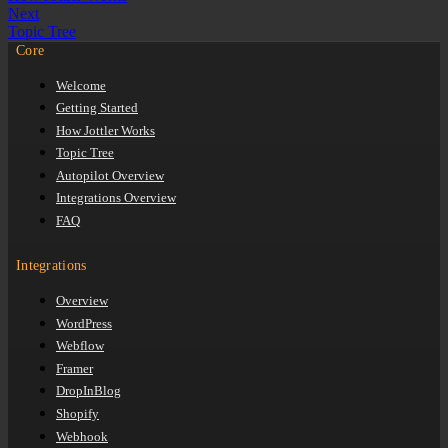
Next
Topic Tree
Core
Welcome
Getting Started
How Jottler Works
Topic Tree
Autopilot Overview
Integrations Overview
FAQ
Integrations
Overview
WordPress
Webflow
Framer
DropInBlog
Shopify
Webhook