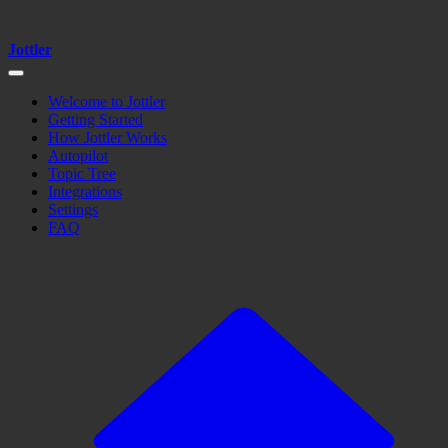
Jottler
Welcome to Jottler
Getting Started
How Jottler Works
Autopilot
Topic Tree
Integrations
Settings
FAQ