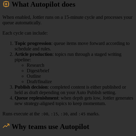
What Autopilot does
When enabled, Jottler runs on a 15-minute cycle and processes your
queue automatically.
Each cycle can include:
Topic progression
: queue items move forward according to
schedule and rules.
Article production
: topics run through a staged writing
pipeline:
Research
Digest/brief
Outline
Draft/finalize
Publish decision
: completed content is either published or
held as draft depending on your Auto Publish setting.
Queue replenishment
: when depth gets low, Jottler generates
new strategy-aligned topics to keep momentum.
Runs execute at the
,
,
, and
marks.
:00
:15
:30
:45
Why teams use Autopilot