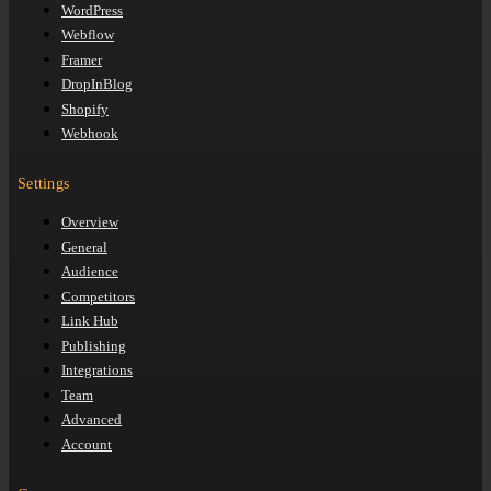
WordPress
Webflow
Framer
DropInBlog
Shopify
Webhook
Settings
Overview
General
Audience
Competitors
Link Hub
Publishing
Integrations
Team
Advanced
Account