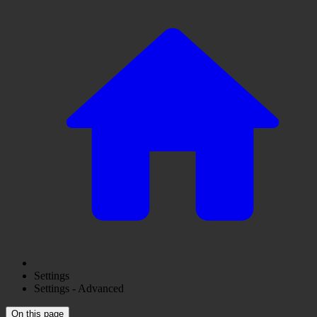
Settings
Settings - Advanced
On this page