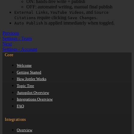
ON: hands-free write + publish
OFF: automated writing, manual final publish
,
, and
External Links
YouTube Videos
Source
require clicking
.
Citations
Save Changes
is applied immediately when toggled.
Auto Publish
Previous
Settings - Team
Next
Settings - Account
Core
Welcome
Getting Started
How Jottler Works
Topic Tree
Autopilot Overview
Integrations Overview
FAQ
Integrations
Overview