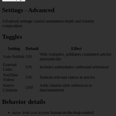
Settings - Advanced
Advanced settings control automation depth and content
composition.
Toggles
Setting
Default
Effect
With Autopilot, publishes completed articles
Auto Publish
ON
automatically
External
ON
Includes authoritative outbound references
Links
YouTube
ON
Embeds relevant videos in articles
Videos
Source
Adds citation-style references to
OFF
Citations
data/statements
Behavior details
is your human-in-the-loop control:
Auto Publish