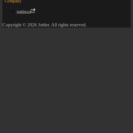
Company
jottler.co
Copyright © 2026 Jottler. All rights reserved.