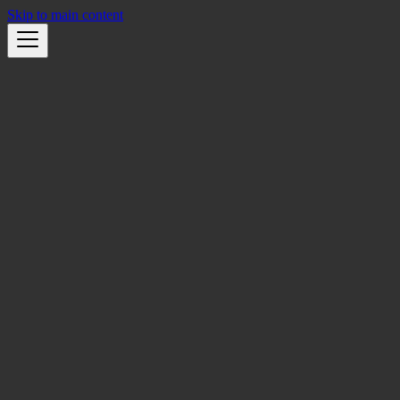
Skip to main content