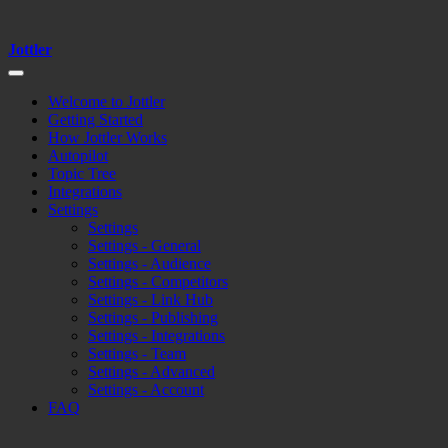
Jottler
Welcome to Jottler
Getting Started
How Jottler Works
Autopilot
Topic Tree
Integrations
Settings
Settings
Settings - General
Settings - Audience
Settings - Competitors
Settings - Link Hub
Settings - Publishing
Settings - Integrations
Settings - Team
Settings - Advanced
Settings - Account
FAQ