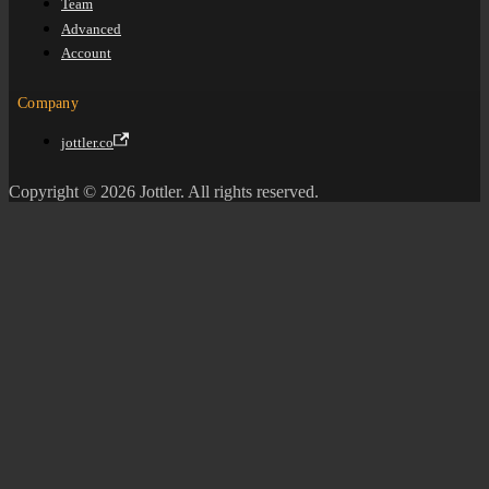
Team
Advanced
Account
Company
jottler.co
Copyright © 2026 Jottler. All rights reserved.