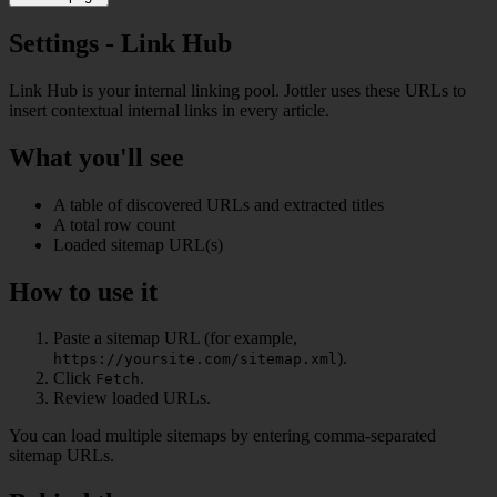
Settings - Link Hub
Link Hub is your internal linking pool. Jottler uses these URLs to
insert contextual internal links in every article.
What you'll see
A table of discovered URLs and extracted titles
A total row count
Loaded sitemap URL(s)
How to use it
Paste a sitemap URL (for example,
).
https://yoursite.com/sitemap.xml
Click
.
Fetch
Review loaded URLs.
You can load multiple sitemaps by entering comma-separated
sitemap URLs.