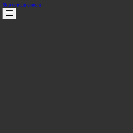
Skip to main content