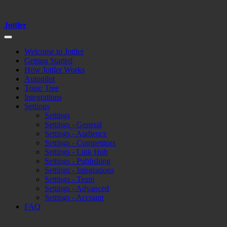
Jottler
Welcome to Jottler
Getting Started
How Jottler Works
Autopilot
Topic Tree
Integrations
Settings
Settings
Settings - General
Settings - Audience
Settings - Competitors
Settings - Link Hub
Settings - Publishing
Settings - Integrations
Settings - Team
Settings - Advanced
Settings - Account
FAQ