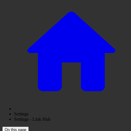
Settings
Settings - Link Hub
On this page