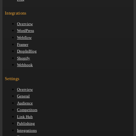
Integrations
Overview
WordPress
Webflow
Framer
DropInBlog
Shopify
Webhook
Settings
Overview
General
Audience
Competitors
Link Hub
Publishing
Integrations