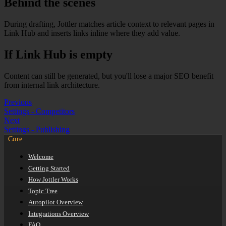
Behind the scenes
During drafting, Jottler matches article context to relevant pages in
Link Hub and inserts links inline where they add value.
If Link Hub is empty
Content can still be generated, but you'll lose a major SEO benefit
from internal link architecture.
Previous
Settings - Competitors
Next
Settings - Publishing
Core
Welcome
Getting Started
How Jottler Works
Topic Tree
Autopilot Overview
Integrations Overview
FAQ