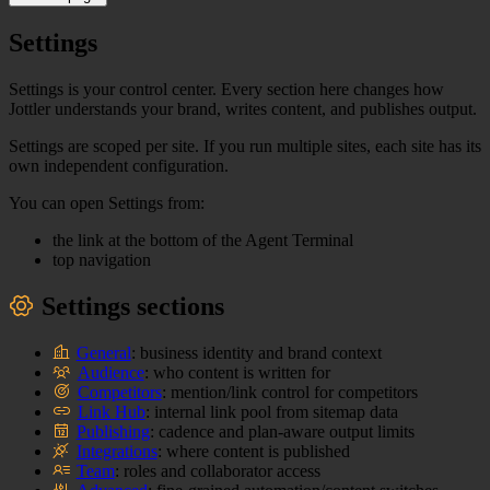
Settings
Settings is your control center. Every section here changes how
Jottler understands your brand, writes content, and publishes output.
Settings are scoped per site. If you run multiple sites, each site has its
own independent configuration.
You can open Settings from:
the link at the bottom of the Agent Terminal
top navigation
Settings sections
General
: business identity and brand context
Audience
: who content is written for
Competitors
: mention/link control for competitors
Link Hub
: internal link pool from sitemap data
Publishing
: cadence and plan-aware output limits
Integrations
: where content is published
Team
: roles and collaborator access