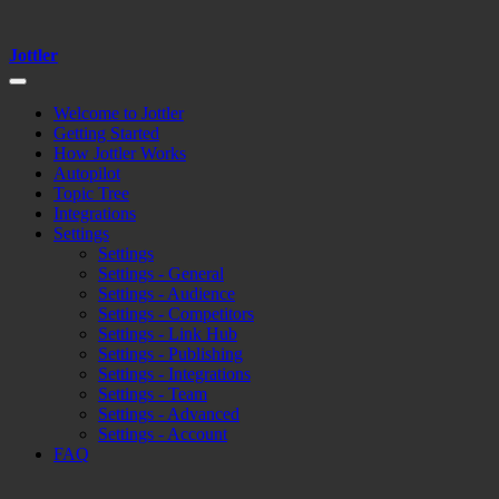
Jottler
Welcome to Jottler
Getting Started
How Jottler Works
Autopilot
Topic Tree
Integrations
Settings
Settings
Settings - General
Settings - Audience
Settings - Competitors
Settings - Link Hub
Settings - Publishing
Settings - Integrations
Settings - Team
Settings - Advanced
Settings - Account
FAQ