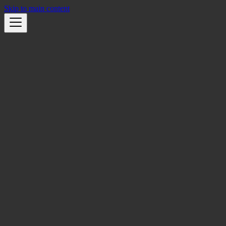
Skip to main content