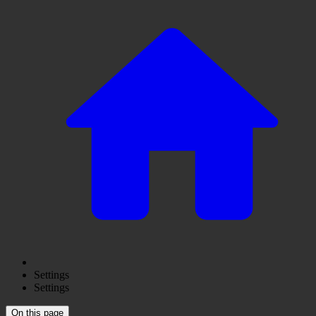
Settings
Settings
On this page