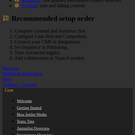
Advanced
: fine-grained automation/content switches
Account
: user and billing controls
Recommended setup order
Complete General and Audience first.
Configure Link Hub and Competitors.
Connect your CMS in Integrations.
Set frequency in Publishing.
Tune Advanced toggles.
Add collaborators in Team if needed.
Previous
Webhook Integration
Next
Settings - General
Core
Welcome
Getting Started
How Jottler Works
Topic Tree
Autopilot Overview
Integrations Overview