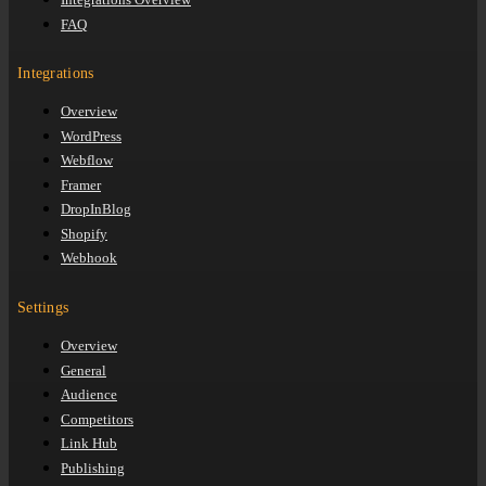
FAQ
Integrations
Overview
WordPress
Webflow
Framer
DropInBlog
Shopify
Webhook
Settings
Overview
General
Audience
Competitors
Link Hub
Publishing