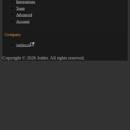
Integrations
Team
Advanced
Account
Company
jottler.co
Copyright © 2026 Jottler. All rights reserved.