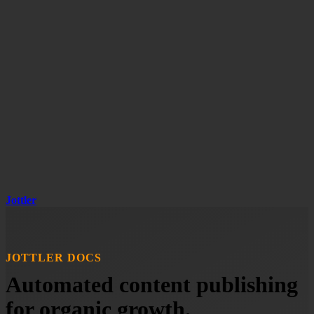
Jottler
JOTTLER DOCS
Automated content publishing
for organic growth.