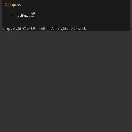
Company
jottler.co
Copyright © 2026 Jottler. All rights reserved.