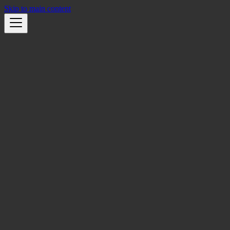
Skip to main content