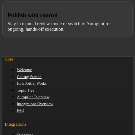
Publish with control
Stay in manual review mode or switch to Autopilot for
ongoing, hands-off execution.
Core
Welcome
Getting Started
How Jottler Works
Topic Tree
Autopilot Overview
Integrations Overview
FAQ
Integrations
Overview