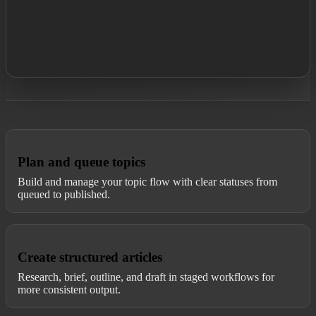
Plan and queue topics
Build and manage your topic flow with clear statuses from
queued to published.
Create structured articles
Research, brief, outline, and draft in staged workflows for
more consistent output.