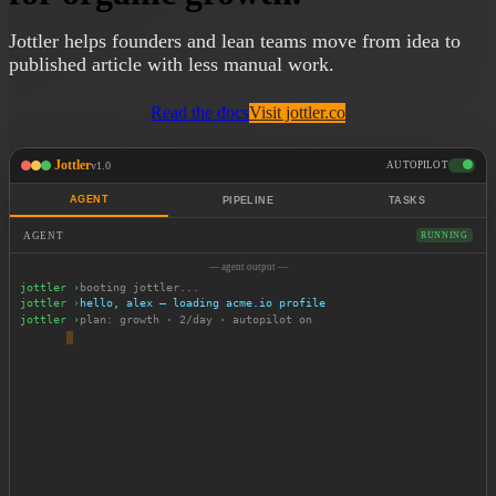
Jottler helps founders and lean teams move from idea to
published article with less manual work.
Read the docs
Visit jottler.co
Jottler
v1.0
AUTOPILOT
AGENT
PIPELINE
TASKS
AGENT
RUNNING
— agent output —
jottler ›
booting jottler...
jottler ›
hello, alex — loading acme.io profile
jottler ›
plan: growth · 2/day · autopilot on
jottler ›
scanning content pipeline...