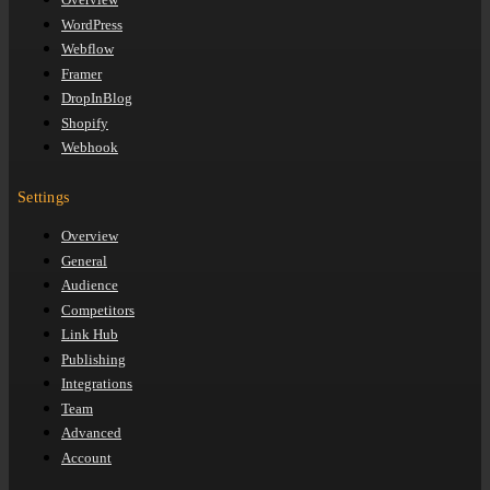
WordPress
Webflow
Framer
DropInBlog
Shopify
Webhook
Settings
Overview
General
Audience
Competitors
Link Hub
Publishing
Integrations
Team
Advanced
Account